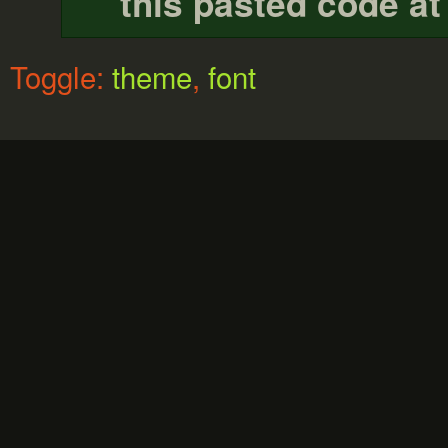
this pasted code at
Toggle:
theme
,
font