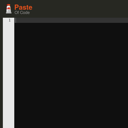
Paste
Of Code
1