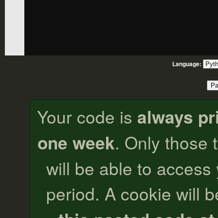
Language:
Your code is
always pr
one week
. Only those 
will be able to access
period. A cookie will b